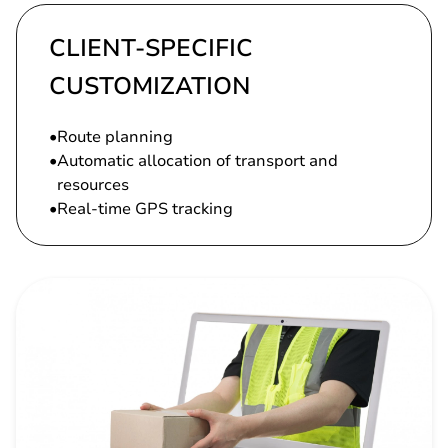
CLIENT-SPECIFIC
CUSTOMIZATION
Route planning
Automatic allocation of transport and
resources
Real-time GPS tracking