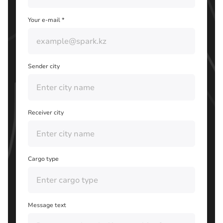
Your e-mail *
Sender city
Receiver city
Cargo type
Message text