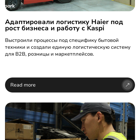
Адаптировали логистику Haier под
рост бизнеса и работу с Kaspi
Выстроили процессы под специфику бытовой
техники и создали единую логистическую систему
для B2B, розницы и маркетплейсов.
Read more