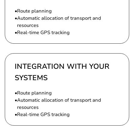
Route planning
Automatic allocation of transport and
resources
Real-time GPS tracking
INTEGRATION WITH YOUR
SYSTEMS
Route planning
Automatic allocation of transport and
resources
Real-time GPS tracking