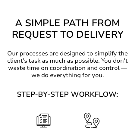
A SIMPLE PATH FROM
REQUEST TO DELIVERY
Our processes are designed to simplify the
client’s task as much as possible. You don’t
waste time on coordination and control —
we do everything for you.
STEP-BY-STEP WORKFLOW: