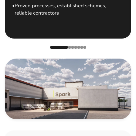
Proven processes, established schemes,
reliable contractors