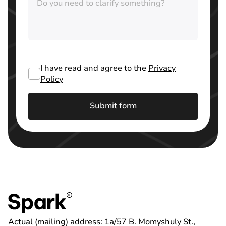
I have read and agree to the
Privacy
Policy
Submit form
Actual (mailing) address: 1a/57 B. Momyshuly St.,