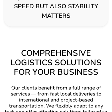
SPEED BUT ALSO STABILITY
MATTERS
COMPREHENSIVE
LOGISTICS SOLUTIONS
FOR YOUR BUSINESS
Our clients benefit from a full range of
services — from fast local deliveries to
international and project-based
transportation. We flexibly adapt to any
task and offer effective solutions tailored to