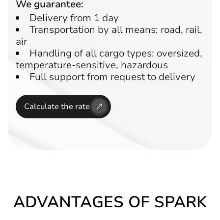
We guarantee:
Delivery from 1 day
Transportation by all means: road, rail,
air
Handling of all cargo types: oversized,
temperature-sensitive, hazardous
Full support from request to delivery
Calculate the rate
ADVANTAGES OF SPARK