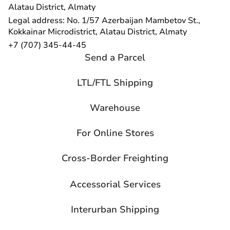
Alatau District, Almaty
Legal address: No. 1/57 Azerbaijan Mambetov St.,
Kokkainar Microdistrict, Alatau District, Almaty
+7 (707) 345-44-45
Send a Parcel
LTL/FTL Shipping
Warehouse
For Online Stores
Cross-Border Freighting
Accessorial Services
Interurban Shipping