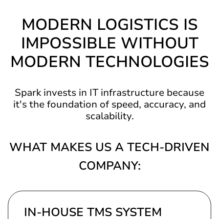
MODERN LOGISTICS IS
IMPOSSIBLE WITHOUT
MODERN TECHNOLOGIES
Spark invests in IT infrastructure because
it's the foundation of speed, accuracy, and
scalability.
WHAT MAKES US A TECH-DRIVEN
COMPANY:
IN-HOUSE TMS SYSTEM