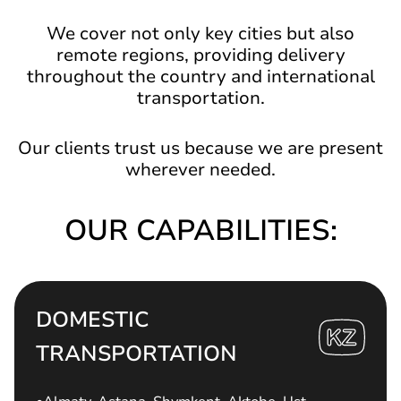
We cover not only key cities but also
remote regions, providing delivery
throughout the country and international
transportation.
Our clients trust us because we are present
wherever needed.
OUR CAPABILITIES:
DOMESTIC
TRANSPORTATION