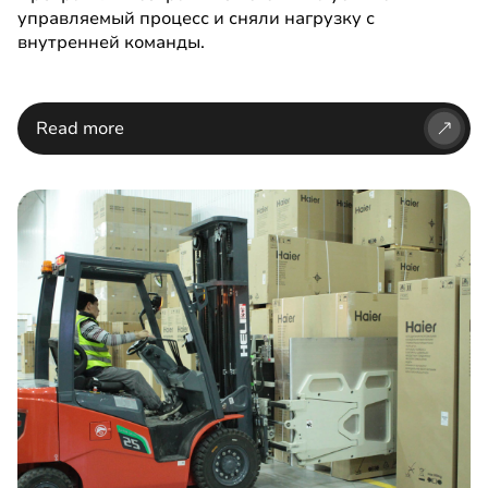
управляемый процесс и сняли нагрузку с
внутренней команды.
Read more