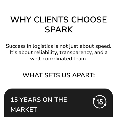
WHY CLIENTS CHOOSE
SPARK
Success in logistics is not just about speed.
It's about reliability, transparency, and a
well-coordinated team.
WHAT SETS US APART:
15 YEARS ON THE
MARKET