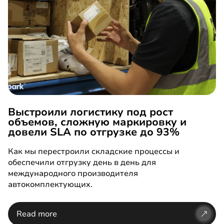
Выстроили логистику под рост
объемов, сложную маркировку и
довели SLA по отгрузке до 93%
Как мы перестроили складские процессы и
обеспечили отгрузку день в день для
международного производителя
автокомплектующих.
Read more