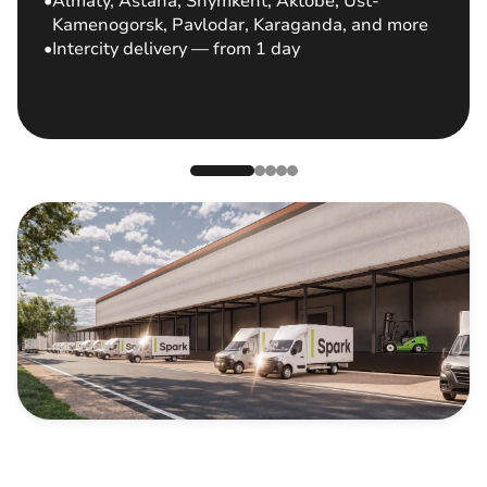
Almaty, Astana, Shymkent, Aktobe, Ust-
Kamenogorsk, Pavlodar, Karaganda, and more
Intercity delivery — from 1 day