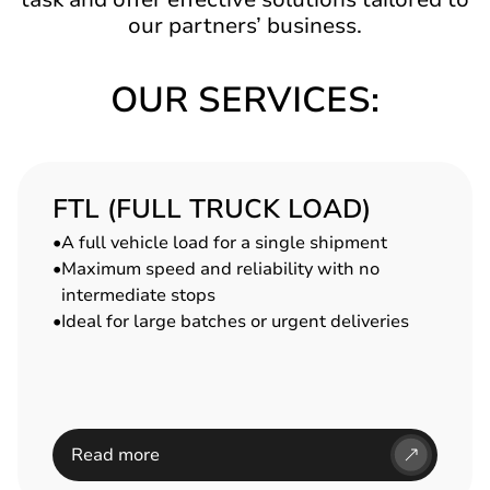
our partners’ business.
OUR SERVICES:
FTL (FULL TRUCK LOAD)
A full vehicle load for a single shipment
Maximum speed and reliability with no
intermediate stops
Ideal for large batches or urgent deliveries
Read more