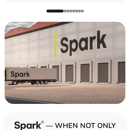
— WHEN NOT ONLY