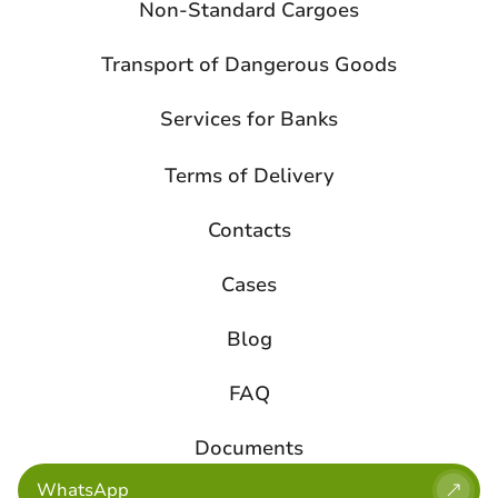
Non-Standard Cargoes
Transport of Dangerous Goods
Services for Banks
Terms of Delivery
Contacts
Cases
Blog
FAQ
Documents
WhatsApp