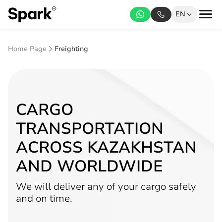
EN
Home Page
Freighting
CARGO
TRANSPORTATION
ACROSS KAZAKHSTAN
AND WORLDWIDE
We will deliver any of your cargo safely
and on time.