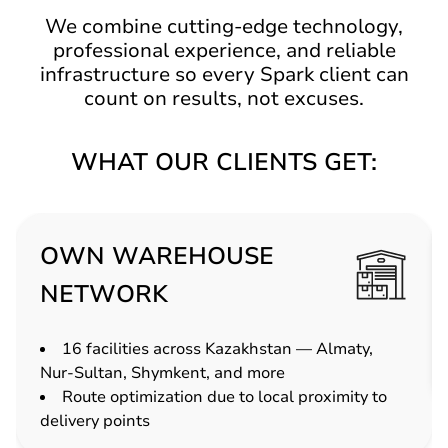
We combine cutting-edge technology,
professional experience, and reliable
infrastructure so every Spark client can
count on results, not excuses.
WHAT OUR CLIENTS GET:
OWN WAREHOUSE
NETWORK
16 facilities across Kazakhstan — Almaty,
Nur-Sultan, Shymkent, and more
Route optimization due to local proximity to
delivery points