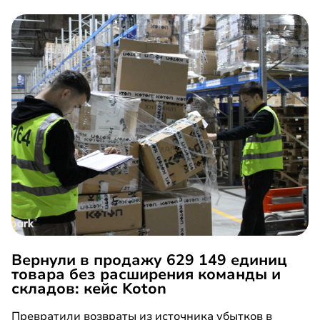
Вернули в продажу 629 149 единиц
товара без расширения команды и
складов: кейс Koton
Превратили возвраты из источника убытков в