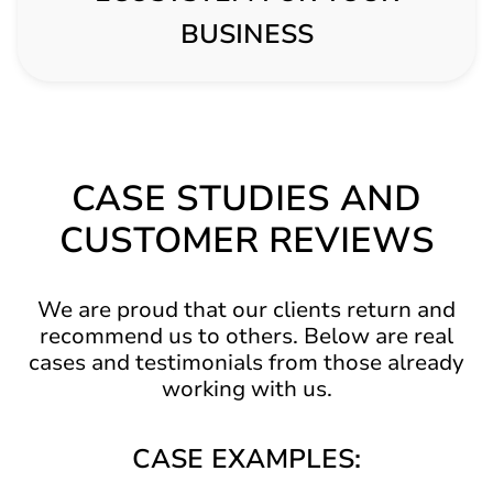
BUSINESS
CASE STUDIES AND
CUSTOMER REVIEWS
We are proud that our clients return and
recommend us to others. Below are real
cases and testimonials from those already
working with us.
CASE EXAMPLES: