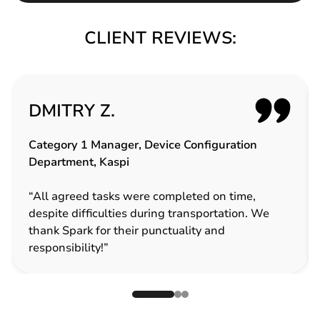
CLIENT REVIEWS:
DMITRY Z.
Category 1 Manager, Device Configuration
Department, Kaspi
“All agreed tasks were completed on time,
despite difficulties during transportation. We
thank Spark for their punctuality and
responsibility!”