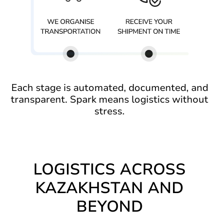
Each stage is automated, documented, and
transparent. Spark means logistics without
stress.
LOGISTICS ACROSS
KAZAKHSTAN AND
BEYOND