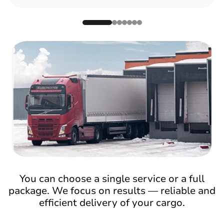
You can choose a single service or a full
package. We focus on results — reliable and
efficient delivery of your cargo.