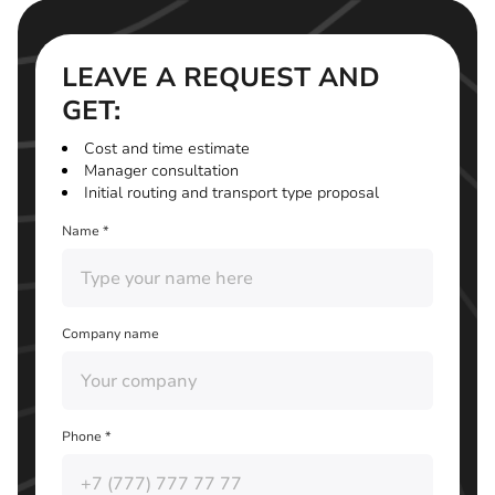
LEAVE A REQUEST AND
GET:
Cost and time estimate
Manager consultation
Initial routing and transport type proposal
Name *
Company name
Phone *