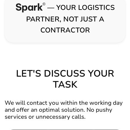
— YOUR LOGISTICS
PARTNER, NOT JUST A
CONTRACTOR
LET'S DISCUSS YOUR
TASK
We will contact you within the working day
and offer an optimal solution. No pushy
services or unnecessary calls.