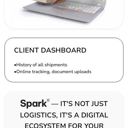
CLIENT DASHBOARD
History of all shipments
Online tracking, document uploads
— IT'S NOT JUST
LOGISTICS, IT'S A DIGITAL
ECOSYSTEM FOR YOUR