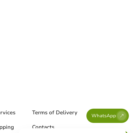
rvices
Terms of Delivery
WhatsApp
ipping
Contacts