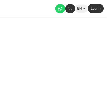
EN
Log In