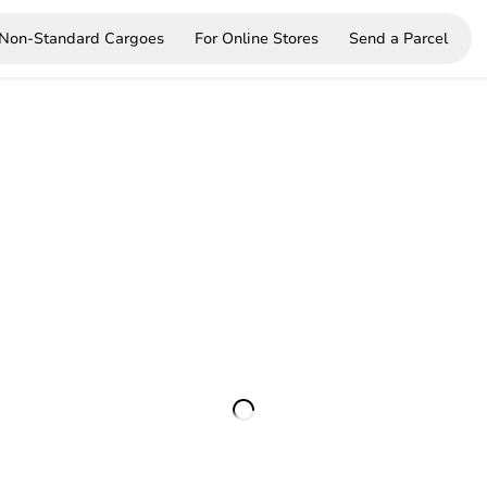
Non-Standard Cargoes
For Online Stores
Send a Parcel