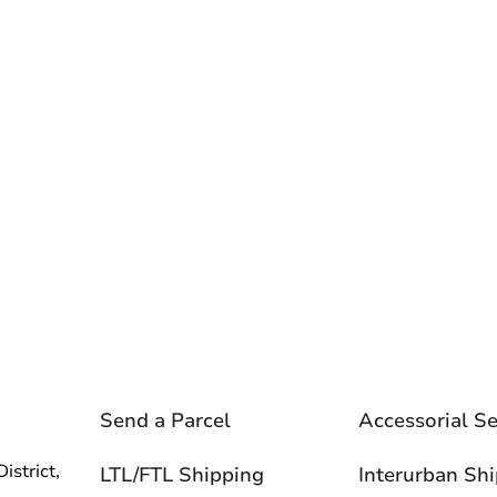
Send a Parcel
Accessorial Se
istrict,
LTL/FTL Shipping
Interurban Sh