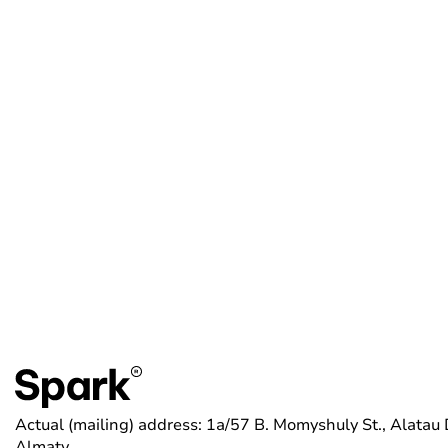
Actual (mailing) address: 1a/57 B. Momyshuly St., Alatau D
Almaty