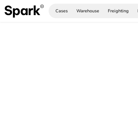
Cases
Warehouse
Freighting